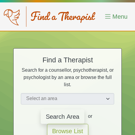
Skip to main content
Menu
Find a Therapist
Search for a counsellor, psychotherapist, or
psychologist by an area or browse the full
list.
Search Area
or
Browse List