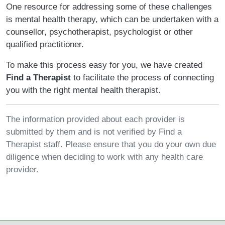
One resource for addressing some of these challenges
is mental health therapy, which can be undertaken with a
counsellor, psychotherapist, psychologist or other
qualified practitioner.
To make this process easy for you, we have created
Find a Therapist
to facilitate the process of connecting
you with the right mental health therapist.
The information provided about each provider is
submitted by them and is not verified by Find a
Therapist staff. Please ensure that you do your own due
diligence when deciding to work with any health care
provider.