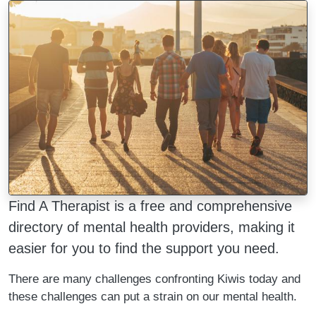
Image
Find A Therapist is a free and comprehensive
directory of mental health providers, making it
easier for you to find the support you need.
There are many challenges confronting Kiwis today and
these challenges can put a strain on our mental health.