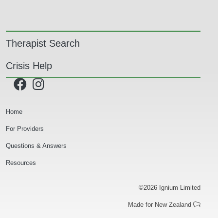
Main navigation
Therapist Search
Crisis Help
Secondary Navigation
Home
For Providers
Questions & Answers
Resources
©2026 Ignium Limited
Made for New Zealand