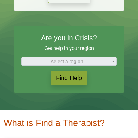
Are you in Crisis?
Get help in your region
select a region
Find Help
What is Find a Therapist?