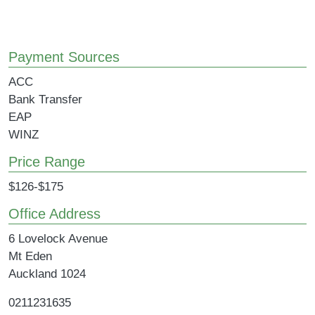
Payment Sources
ACC
Bank Transfer
EAP
WINZ
Price Range
$126-$175
Office Address
6 Lovelock Avenue
Mt Eden
Auckland
1024
0211231635