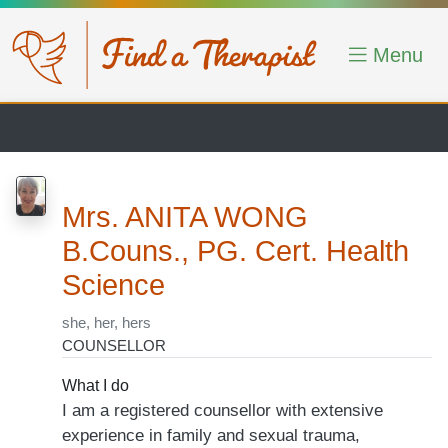
Skip to main content
Menu
Mrs. ANITA WONG
B.Couns., PG. Cert. Health
Science
she, her, hers
COUNSELLOR
What I do
I am a registered counsellor with extensive
experience in family and sexual trauma,