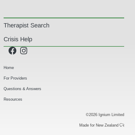
Main navigation
Therapist Search
Crisis Help
Secondary Navigation
Home
For Providers
Questions & Answers
Resources
©2026 Ignium Limited
Made for New Zealand