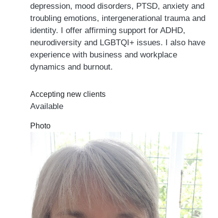
depression, mood disorders, PTSD, anxiety and
troubling emotions, intergenerational trauma and
identity. I offer affirming support for ADHD,
neurodiversity and LGBTQI+ issues. I also have
experience with business and workplace
dynamics and burnout.
Accepting new clients
Available
Photo