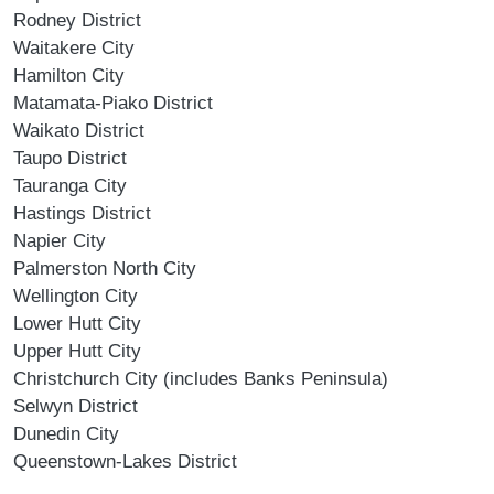
Rodney District
Waitakere City
Hamilton City
Matamata-Piako District
Waikato District
Taupo District
Tauranga City
Hastings District
Napier City
Palmerston North City
Wellington City
Lower Hutt City
Upper Hutt City
Christchurch City (includes Banks Peninsula)
Selwyn District
Dunedin City
Queenstown-Lakes District