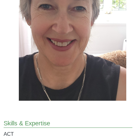
Skills & Expertise
ACT