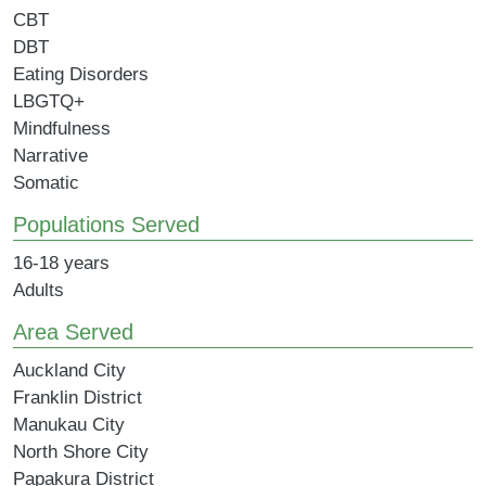
CBT
DBT
Eating Disorders
LBGTQ+
Mindfulness
Narrative
Somatic
Populations Served
16-18 years
Adults
Area Served
Auckland City
Franklin District
Manukau City
North Shore City
Papakura District