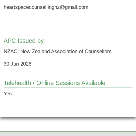
heartspacecounsellingnz@gmail.com
APC Issued by
NZAC: New Zealand Association of Counsellors
30 Jun 2026
Telehealth / Online Sessions Available
Yes