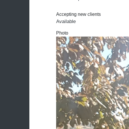
Accepting new clients
Available
Photo