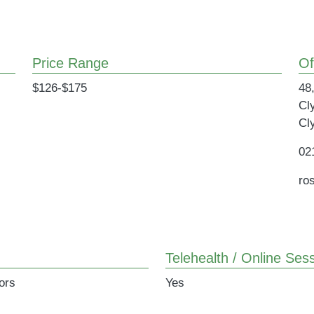
Price Range
Of
$126-$175
48,
Cl
Cl
02
ro
Telehealth / Online Sess
ors
Yes