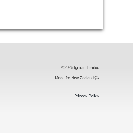
©2026 Ignium Limited
Made for New Zealand
ooter
Privacy Policy