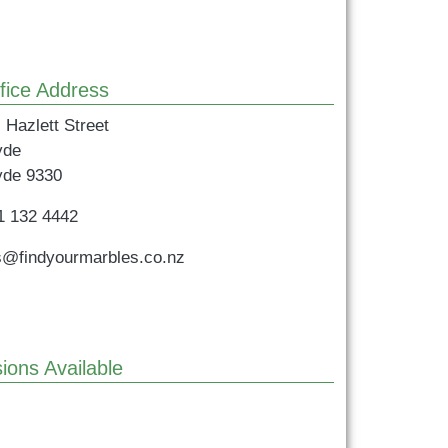
fice Address
 Hazlett Street
yde
yde
9330
1 132 4442
s@findyourmarbles.co.nz
ions Available