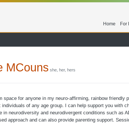
Seconda
Home
For 
e MCouns
she, her, hers
lm space for anyone in my neuro-affirming, rainbow friendly 
it individuals of any age group. I can help support you with c
ise in neurodiversity and neurodivergent conditions such as 
ased approach and can also provide parenting support. Sessi