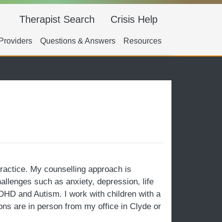
Main navigation
Therapist Search
Crisis Help
ry Navigation
Providers
Questions & Answers
Resources
practice. My counselling approach is
hallenges such as anxiety, depression, life
ADHD and Autism. I work with children with a
ons are in person from my office in Clyde or