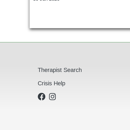
Main navigation
Therapist Search
Crisis Help