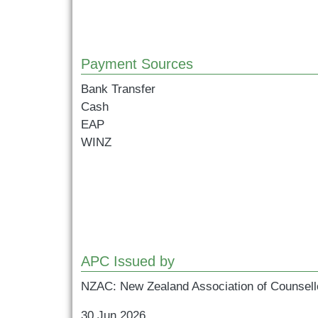
Payment Sources
Bank Transfer
Cash
EAP
WINZ
APC Issued by
NZAC: New Zealand Association of Counsell
30 Jun 2026