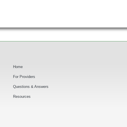
Secondary Navigation
Home
For Providers
Questions & Answers
F
Resources