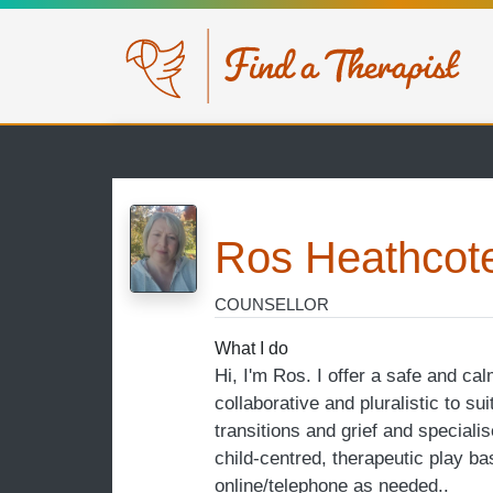
Skip to main content
Ros Heathcot
COUNSELLOR
What I do
Hi, I'm Ros. I offer a safe and ca
collaborative and pluralistic to su
transitions and grief and special
child-centred, therapeutic play b
online/telephone as needed..