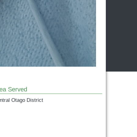
ea Served
ntral Otago District