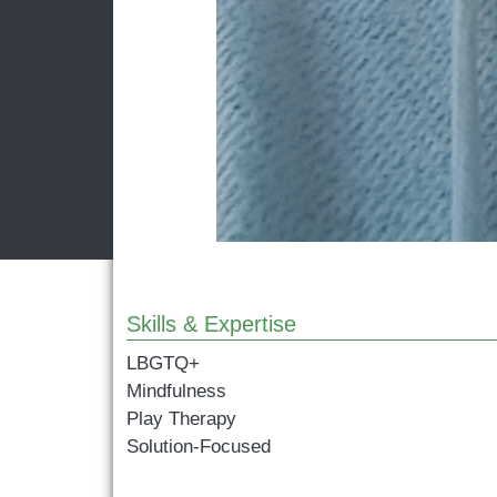
Skills & Expertise
LBGTQ+
Mindfulness
Play Therapy
Solution-Focused