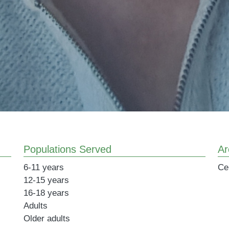
Populations Served
Ar
6-11 years
Ce
12-15 years
16-18 years
Adults
Older adults