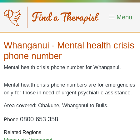
Skip to main content
Menu
Whanganui - Mental health crisis
phone number
Mental health crisis phone number for Whanganui.
Mental health crisis phone numbers are for emergencies
only for those in need of urgent psychiatric assistance.
Area covered: Ohakune, Whanganui to Bulls.
0800 653 358
Phone
Related Regions