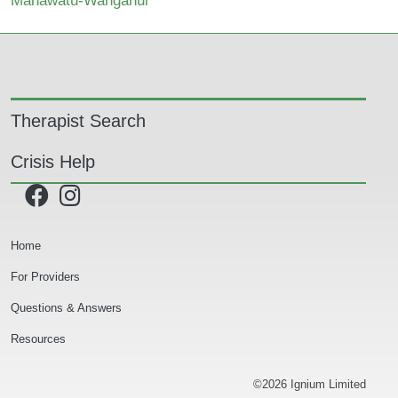
Manawatu-Wanganui
Main navigation
Therapist Search
Crisis Help
Secondary Navigation
Home
For Providers
Questions & Answers
Resources
©2026 Ignium Limited