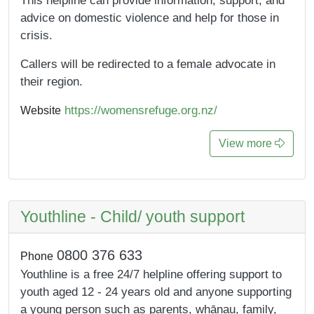
This helpline can provide information, support, and
advice on domestic violence and help for those in
crisis.
Callers will be redirected to a female advocate in
their region.
https://womensrefuge.org.nz/
Website
View more
Youthline - Child/ youth support
0800 376 633
Phone
Youthline is a free 24/7 helpline offering support to
youth aged 12 - 24 years old and anyone supporting
a young person such as parents, whānau, family,