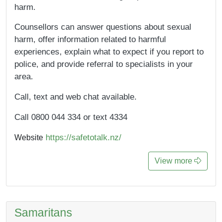
harm.
Counsellors can answer questions about sexual
harm, offer information related to harmful
experiences, explain what to expect if you report to
police, and provide referral to specialists in your
area.
Call, text and web chat available.
Call 0800 044 334 or text 4334
https://safetotalk.nz/
Website
View more
Samaritans