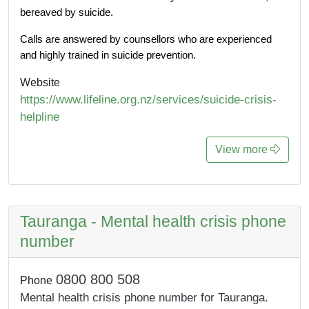
bereaved by suicide. 
Calls are answered by counsellors who are experienced 
and highly trained in suicide prevention. 
Website
https://www.lifeline.org.nz/services/suicide-crisis-
helpline
View more
Tauranga - Mental health crisis phone
number
0800 800 508
Phone
Mental health crisis phone number for Tauranga.