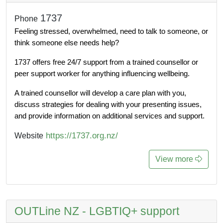
1737
Phone
Feeling stressed, overwhelmed, need to talk to someone, or 
think someone else needs help?
1737 offers free 24/7 support from a trained counsellor or 
peer support worker for anything influencing wellbeing. 
A trained counsellor will develop a care plan with you, 
discuss strategies for dealing with your presenting issues, 
and provide information on additional services and support.
https://1737.org.nz/
Website
View more
OUTLine NZ - LGBTIQ+ support