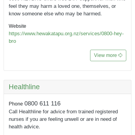
feel they may harm a loved one, themselves, or
know someone else who may be harmed.
Website
https://www.hewakatapu.org.nz/services/0800-hey-
bro
View more
Healthline
0800 611 116
Phone
Call Healthline for advice from trained registered
nurses if you are feeling unwell or are in need of
health advice.