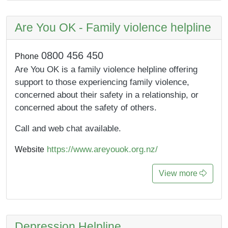
Are You OK - Family violence helpline
0800 456 450
Phone
Are You OK is a family violence helpline offering
support to those experiencing family violence,
concerned about their safety in a relationship, or
concerned about the safety of others.
Call and web chat available.
https://www.areyouok.org.nz/
Website
View more
Depression Helpline