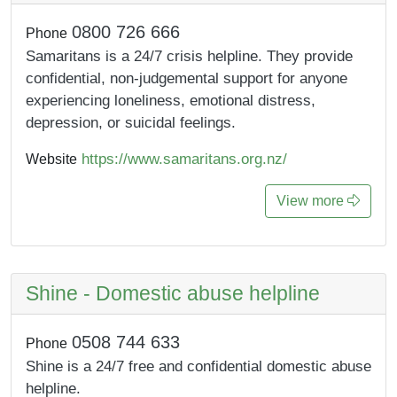
0800 726 666
Phone
Samaritans is a 24/7 crisis helpline. They provide
confidential, non-judgemental support for anyone
experiencing loneliness, emotional distress,
depression, or suicidal feelings.
https://www.samaritans.org.nz/
Website
View more
Shine - Domestic abuse helpline
0508 744 633
Phone
Shine is a 24/7 free and confidential domestic abuse
helpline.