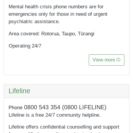
Mental health crisis phone numbers are for
emergencies only for those in need of urgent
psychiatric assistance.
Area covered: Rotorua, Taupo, Tūrangi
Operating 24/7
View more
Lifeline
0800 543 354 (0800 LIFELINE)
Phone
Lifeline is a free 24/7 community helpline.
Lifeline offers confidential counselling and support