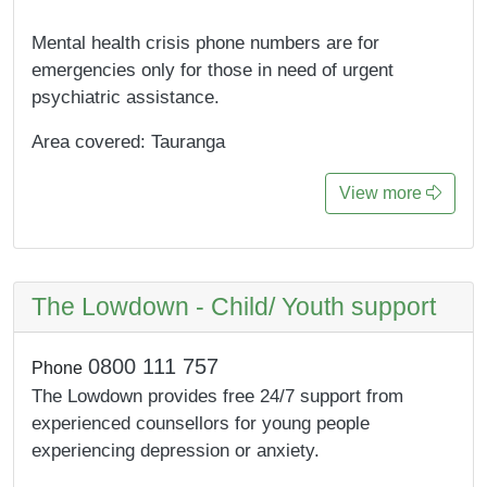
Mental health crisis phone numbers are for
emergencies only for those in need of urgent
psychiatric assistance.
Area covered: Tauranga
View more
The Lowdown - Child/ Youth support
0800 111 757
Phone
The Lowdown provides free 24/7 support from
experienced counsellors for young people
experiencing depression or anxiety.