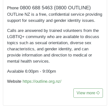
0800 688 5463 (0800 OUTLINE)
Phone
OUTLine NZ is a free, confidential service providing
support for sexuality and gender identity issues.
Calls are answered by trained volunteers from the
LGBTIQ+ community who are available to discuss
topics such as sexual orientation, diverse sex
characteristics, and gender identity, and can
provide information and direction to medical or
mental health services.
Available 6:00pm - 9:00pm
https://outline.org.nz/
Website
View more