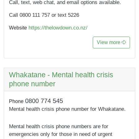
Call, text, web chat, and email options available.
Call 0800 111 757 or text 5226
https://thelowdown.co.nz/
Website
View more
Whakatane - Mental health crisis
phone number
0800 774 545
Phone
Mental health crisis phone number for Whakatane.
Mental health crisis phone numbers are for
emergencies only for those in need of urgent