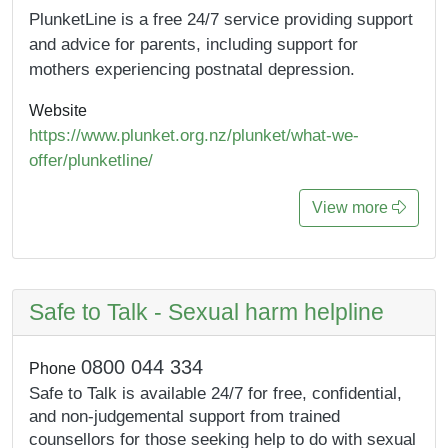
PlunketLine is a free 24/7 service providing support
and advice for parents, including support for
mothers experiencing postnatal depression.
Website
https://www.plunket.org.nz/plunket/what-we-
offer/plunketline/
View more
Safe to Talk - Sexual harm helpline
0800 044 334
Phone
Safe to Talk is available 24/7 for free, confidential,
and non-judgemental support from trained
counsellors for those seeking help to do with sexual