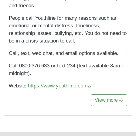
and friends.
People call Youthline for many reasons such as
emotional or mental distress, loneliness,
relationship issues, bullying, etc. You do not need to
be in a crisis situation to call.
Call, text, web chat, and email options available.
Call 0800 376 633 or text 234 (text available 8am -
midnight).
https://www.youthline.co.nz/
Website
View more