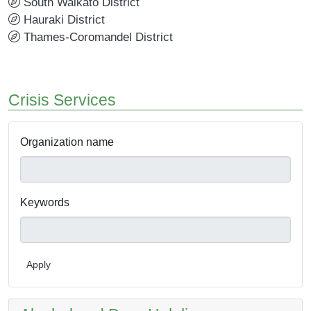
South Waikato District
Hauraki District
Thames-Coromandel District
Crisis Services
Organization name
Keywords
Apply