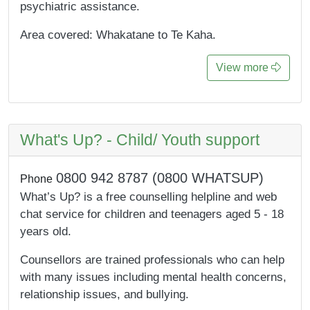
psychiatric assistance.
Area covered: Whakatane to Te Kaha.
View more
What's Up? - Child/ Youth support
0800 942 8787 (0800 WHATSUP)
Phone
What’s Up? is a free counselling helpline and web
chat service for children and teenagers aged 5 - 18
years old.
Counsellors are trained professionals who can help
with many issues including mental health concerns,
relationship issues, and bullying.