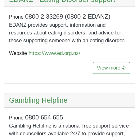
0800 2 33269 (0800 2 EDANZ)
Phone
EDANZ provides support, information and
resources about eating disorders, and advice for
those supporting someone with an eating disorder.
https://www.ed.org.nz/
Website
View more
Gambling Helpline
0800 654 655
Phone
Gambling Helpline is a national free support service
with counsellors available 24/7 to provide support,