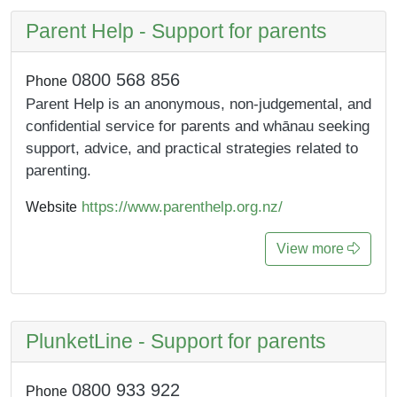
Parent Help - Support for parents
0800 568 856
Phone
Parent Help is an anonymous, non-judgemental, and
confidential service for parents and whānau seeking
support, advice, and practical strategies related to
parenting.
https://www.parenthelp.org.nz/
Website
View more
PlunketLine - Support for parents
0800 933 922
Phone