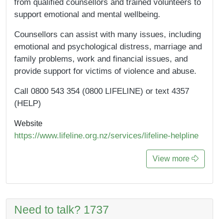
from qualified counsellors and trained volunteers to
support emotional and mental wellbeing.
Counsellors can assist with many issues, including
emotional and psychological distress, marriage and
family problems, work and financial issues, and
provide support for victims of violence and abuse.
Call 0800 543 354 (0800 LIFELINE) or text 4357
(HELP)
Website
https://www.lifeline.org.nz/services/lifeline-helpline
View more
Need to talk? 1737