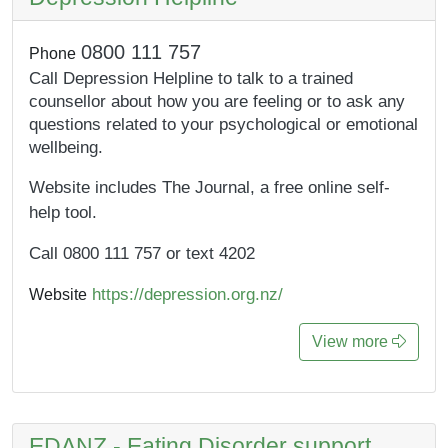
0800 111 757
Phone
Call Depression Helpline to talk to a trained
counsellor about how you are feeling or to ask any
questions related to your psychological or emotional
wellbeing.
Website includes The Journal, a free online self-
help tool.
Call 0800 111 757 or text 4202
https://depression.org.nz/
Website
View more
EDANZ - Eating Disorder support