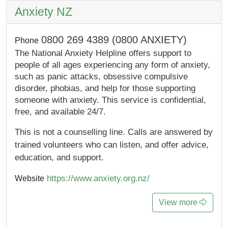
Anxiety NZ
0800 269 4389 (0800 ANXIETY)
Phone
The National Anxiety Helpline offers support to
people of all ages experiencing any form of anxiety,
such as panic attacks, obsessive compulsive
disorder, phobias, and help for those supporting
someone with anxiety. This service is confidential,
free, and available 24/7.
This is not a counselling line. Calls are answered by
trained volunteers who can listen, and offer advice,
education, and support.
https://www.anxiety.org.nz/
Website
View more