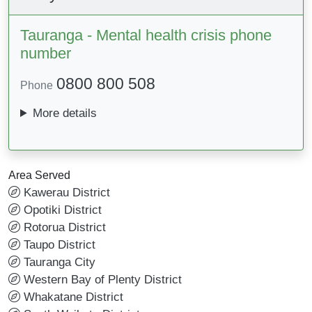
Tauranga - Mental health crisis phone
number
0800 800 508
Phone
More details
Area Served
Kawerau District
Opotiki District
Rotorua District
Taupo District
Tauranga City
Western Bay of Plenty District
Whakatane District