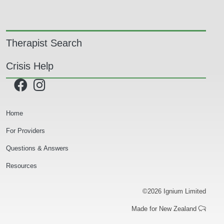
Main navigation
Therapist Search
Crisis Help
Secondary Navigation
Home
For Providers
Questions & Answers
Resources
©2026 Ignium Limited
Made for New Zealand