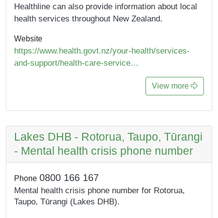
Healthline can also provide information about local
health services throughout New Zealand.
Website
https://www.health.govt.nz/your-health/services-
and-support/health-care-service…
View more
Lakes DHB - Rotorua, Taupo, Tūrangi
- Mental health crisis phone number
0800 166 167
Phone
Mental health crisis phone number for Rotorua,
Taupo, Tūrangi (Lakes DHB).