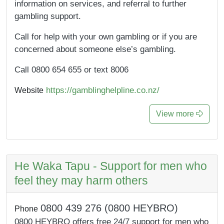
information on services, and referral to further
gambling support.
Call for help with your own gambling or if you are
concerned about someone else’s gambling.
Call 0800 654 655 or text 8006
https://gamblinghelpline.co.nz/
Website
View more
He Waka Tapu - Support for men who
feel they may harm others
0800 439 276 (0800 HEYBRO)
Phone
0800 HEYBRO offers free 24/7 support for men who