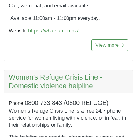
Call, web chat, and email available.
Available 11:00am - 11:00pm everyday.
https://whatsup.co.nz/
Website
View more
Women's Refuge Crisis Line -
Domestic violence helpline
0800 733 843 (0800 REFUGE)
Phone
Women’s Refuge Crisis Line is a free 24/7 phone
service for women living with violence, or in fear, in
their relationships or family.