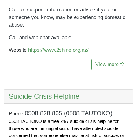
Call for support, information or advice if you, or
someone you know, may be experiencing domestic
abuse.
Call and web chat available.
https://www.2shine.org.nz/
Website
View more
Suicide Crisis Helpline
0508 828 865 (0508 TAUTOKO)
Phone
0508 TAUTOKO is a free 24/7 suicide crisis helpline for 
those who are thinking about or have attempted suicide, 
concerned that someone else may be at risk of suicide, or 