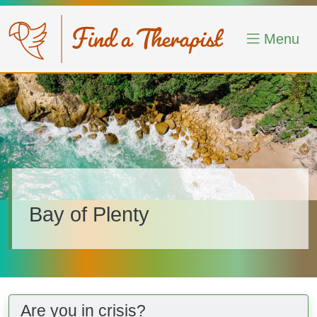
Skip to main content
Menu
Image
Bay of Plenty
Are you in crisis?