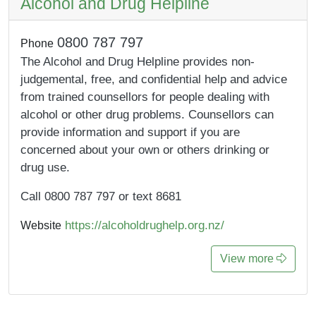
Alcohol and Drug Helpline
0800 787 797
Phone
The Alcohol and Drug Helpline provides non-
judgemental, free, and confidential help and advice
from trained counsellors for people dealing with
alcohol or other drug problems. Counsellors can
provide information and support if you are
concerned about your own or others drinking or
drug use.
Call 0800 787 797 or text 8681
https://alcoholdrughelp.org.nz/
Website
View more